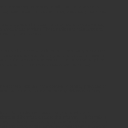
 card processing company to bill users for goods and
nally identifiable information for any secondary purposes
he user signs up for these services, we will share names,
o provide these services. These parties are not allowed to
roviding these services.
 a site visitor's hard drive to help us improve your access
when we use a cookie to identify you, you would not have to
 site. Cookies can also enable us to track and target the
 of a cookie is in no way linked to any personally
are not responsible for the content or privacy practices of
ave our site and to read the privacy statements of any
sts. Participation in these surveys or contests is
pate and therefore disclose this information. Information
pping address), and demographic information (such as zip
nners and award prizes. Survey information will be used for