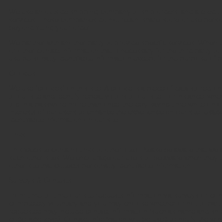
We use an outside shipping company to ship orders, and a credit
services. These companies do not retain, share, store or use perso
beyond filling your order.
We partner with another party to provide specific services. When t
or other contact information that is necessary for the third party t
use personally identifiable information except for the purpose of p
Cookies
We use "cookies" on this site. A cookie is a piece of data stored on
to our site and identify repeat visitors to our site. For instance, 
log in a password more than once, thereby saving time while on our
interests of our users to enhance the experience on our site. Usage
identifiable information on our site.
Links
This website contains links to other sites. Please be aware that we 
such other sites. We encourage our users to be aware when they le
other site that collects personally identifiable information.
Surveys & Contests
From time-to-time our site requests information via surveys or conte
completely voluntary and you may choose whether or not to partici
requested may include contact information (such as name and shi
code, age level). Contact information will be used to notify the wi