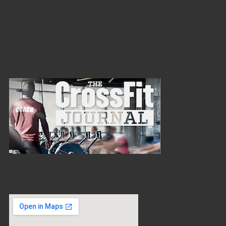
purposes of monitoring or improving the use and satisfaction of thi
If you feel that we are not abiding by this privacy policy, you sho
You are here:
Home
/
Privacy
Our Partner
Where We Are