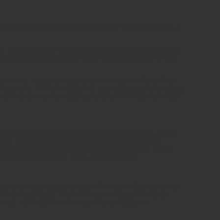
ensitive information via the website, your information is
, that information is encrypted and transmitted to us in a
dress bar and looking for "https" at the beginning of the
d online, we also protect your information offline. Only
 example, billing or customer service) are granted access
ich we store personally identifiable information are kept
mplete the registration form. During registration a user is
ss). This information is used to provide requested
e in which you have expressed interest. At your option,
ge) about yourself, but it is not required.
us, you must provide contact information (like name and
 expiration date). This information is used for billing
rder, we'll use this information to contact you.