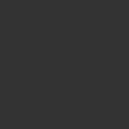
s site.
uld contact us immediately.