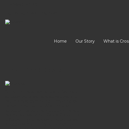
OPENING HOURS
Our Phone:
1-205-568-1025
Home
Our Story
What is Cros
Two Free Classes
Something new can be scary. We have
all been there, we have all had that first
day in a new gym doing something we
haven’t done before. Afraid you will
struggle, scared to ask questions, afraid
people are watching. Calera CrossFit is
different. If you happen to struggle, we
struggle with you. If you look unsure,
someone will help. Are we watching,