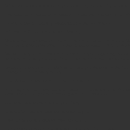
What choices are available to you regarding the use of your data.
The security procedures in place to protect the misuse of your inf
How you can correct any inaccuracies in the information.
Information Collection, Use, and Sharing
We are the sole owners of the information collected on this site. 
voluntarily give us via email or other direct contact from you. We wi
We will use your information to respond to you, regarding the rea
with any third party outside of our organization, other than as necess
Unless you ask us not to, we may contact you via email in the futur
changes to this privacy policy.
Your Access to and Control Over Information
You may opt out of any future contacts from us at any time. You ca
email address or phone number given on our website:
See what data we have about you, if any.
Change/correct any data we have about you.
Have us delete any data we have about you.
Express any concern you have about our use of your data.