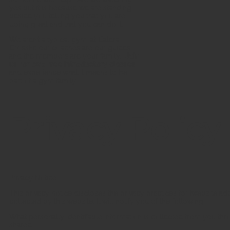
yes but it is because we are standing
beside you telling you that you are
doing great and that you can do it.
We aren’t a typical gym, at Calera
CrossFit our coaches are our guides
and the members are your family.
Join
us for two free introductory classes
and experience what it means to be
part of a gym family.
Privacy Policy
Privacy Notice
This privacy notice discloses the privacy practices for [website add
collected by this website. It will notify you of the following:
What personally identifiable information is collected from you th
shared.