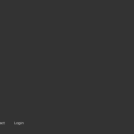
act
Login