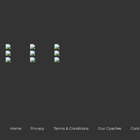
Saturday
8:00 AM - 10:30 AM
Sunday
CLOSED
From The Gym
Home
Privacy
Terms & Conditions
Our Coaches
Cont
© 2026 Main Street Fitness, LLC.