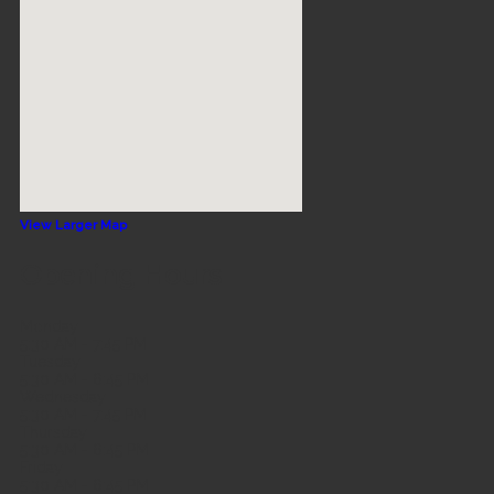
View Larger Map
Opening Hours
Monday
5:30 AM - 7:45 PM
Tuesday
5:30 AM - 6:45 PM
Wednesday
5:30 AM - 7:45 PM
Thursday
5:30 AM - 6:45 PM
Friday
5:30 AM - 6:45 PM