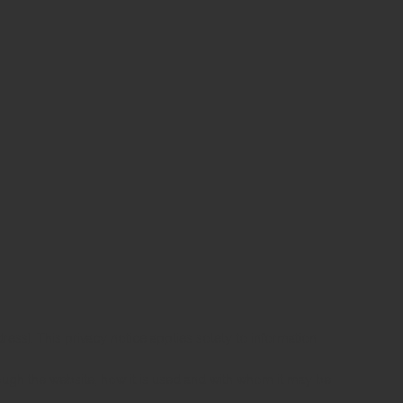
ress]. This privacy notice applies solely to information
rough the website, how it is used and with whom it may be