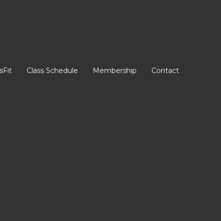
sFit
Class Schedule
Membership
Contact