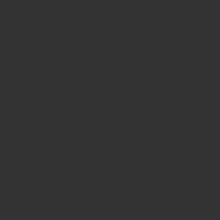
Security
We take precautions to protect your information. When you submit s
protected both online and offline.
Wherever we collect sensitive information (such as credit card data)
secure way. You can verify this by looking for a lock icon in the ad
address of the Web page.
While we use encryption to protect sensitive information transmitte
employees who need the information to perform a specific job (for
to personally identifiable information. The computers/servers in wh
in a secure environment.
Registration
In order to use certain aspects of this website, a user must first co
required to give certain information (such as name and email addre
services and to contact you about the products/services on our sit
you may also provide demographic information (such as gender or a
Orders
We request information from you on our order form. To buy from 
shipping address) and financial information (like credit card number,
purposes and to fill your orders. If we have trouble processing an o
Sharing