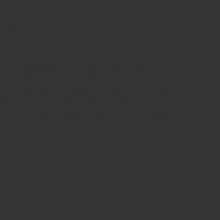
ormation.
We only have access to/collect information that you
ll not sell or rent this information to anyone.
son you contacted us. We will not share your information
ary to fulfill your request, e.g. to ship an order.
e to tell you about specials, new products or services, or
n do the following at any time by contacting us via the