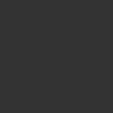
s stated below in this document. Every time you visit this
owing conditions. This is why we urge you to read them
ivacy policy [link to privacy policy] regarding our user
ts, graphics, logos) is the property of [COMPANY NAME]
t laws. The entire compilation of the content found on this
ht authorship for this compilation.
d us an email or visit our website, you are going to be
ions from us. If you subscribe to the news on our
l continue to communicate with you by posting news and
that all notices, disclosures, agreements and other
equirements that such communications be in writing.
hout regard to principles of conflict laws, will govern
ht come between [COMPANY NAME] and you, or its business