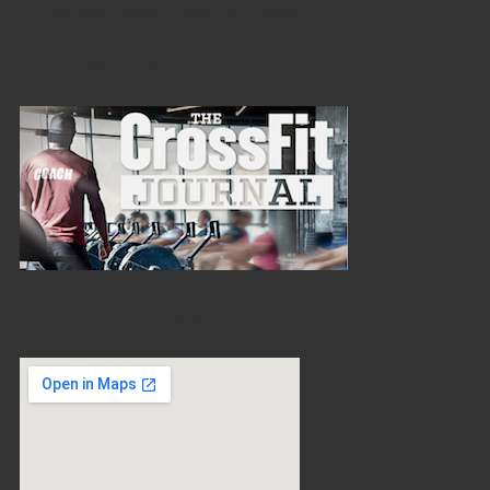
You are here:
Home
/
Terms & Conditions
Our Partner
Where We Are