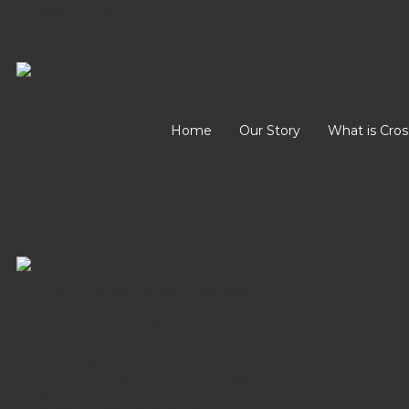
OPENING HOURS
Our Phone:
1-205-568-1025
Home
Our Story
What is Cros
Two Free Classes
Something new can be scary. We have
all been there, we have all had that first
day in a new gym doing something we
haven’t done before. Afraid you will
struggle, scared to ask questions, afraid
people are watching. Calera CrossFit is
different. If you happen to struggle, we
struggle with you. If you look unsure,
someone will help. Are we watching,