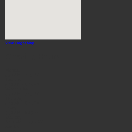
View Larger Map
Opening Hours
Monday
5:30 AM - 7:45 PM
Tuesday
5:30 AM - 6:45 PM
Wednesday
5:30 AM - 7:45 PM
Thursday
5:30 AM - 6:45 PM
Friday
5:30 AM - 6:45 PM
Saturday
8:00 AM - 10:30 AM
Sunday
CLOSED