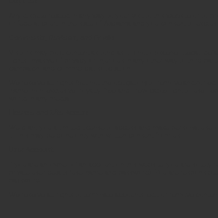
Disputes
Any dispute related in any way to your visit to this website or to 
or federal court in the state of Alabama and you consent to exclusi
Comments, Reviews, and Emails
Visitors may post content as long as it is not obscene, illegal, defa
rights, invasive of privacy or injurious in any other way to third part
campaign, and commercial solicitation.
We reserve all rights (but not the obligation) to remove and/or e
[name] non-exclusive, royalty-free and irrevocable right to use, r
world in any media.
License and Site Access
We grant you a limited license to access and make personal use o
it. This may be done only with written consent from us.
User Account
If you are an owner of an account on this website, you are solely r
private user details (username and password). You are responsible f
password.
We reserve all rights to terminate accounts, edit or remove content