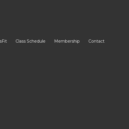
sFit
Class Schedule
Membership
Contact