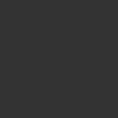
products you purchase from us shall be arbitrated by state
ve jurisdiction and venue of such courts.
matory, threatening, infringing of intellectual property
ies. Content has to be free of software viruses, political
dit such content. When you post your content, you grant
eproduce, publish, modify such content throughout the
f this website. You are not allowed to download or modify
esponsible for maintaining the confidentiality of your
or all activities that occur under your account or
 and cancel orders in their sole discretion.