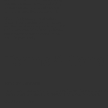
yes but it is because we are standing
beside you telling you that you are
doing great and that you can do it.
We aren’t a typical gym, at Calera
CrossFit our coaches are our guides
and the members are your family.
Join
us for two free introductory classes
and experience what it means to be
part of a gym family.
Terms & Condi
Terms and Conditions
Please read these terms and conditions ("terms", "terms and condit
(the "service") operated by [COMPANY NAME] ("us", 'we", "our").
Conditions of Use