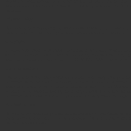
We will provide services to you, which are subject to the condition
website, use its services or make a purchase, you accept the foll
carefully.
Privacy Policy
Before you continue using our website we advise you to read our pr
data collection. It will help you better understand our practices.
Copyright
Content published on this website (digital downloads, images, tex
and/or its content creators and protected by international copyrigh
website is the exclusive property of [COMPANY NAME], with copyrig
Communications
The entire communication with us is electronic. Every time you sen
communicating with us. You hereby consent to receive communicat
website, you are going to receive regular emails from us. We wil
notices on our website and by sending you emails. You also agree 
communications we provide to you electronically meet the legal r
Applicable Law
By visiting this website, you agree that the laws of the Alabama, wit
these terms and conditions, or any dispute of any sort that mig
partners and associates.